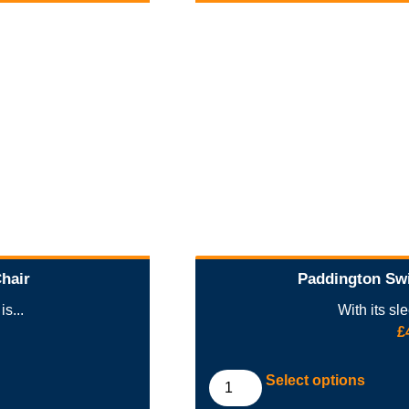
Chair
Paddington Swi
s...
With its sl
£
Select options