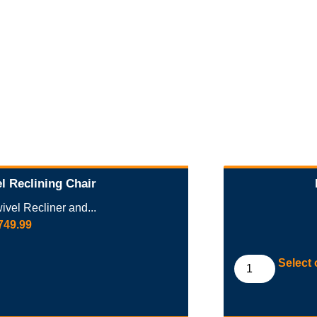
l Reclining Chair
vel Recliner and...
749.99
Select 