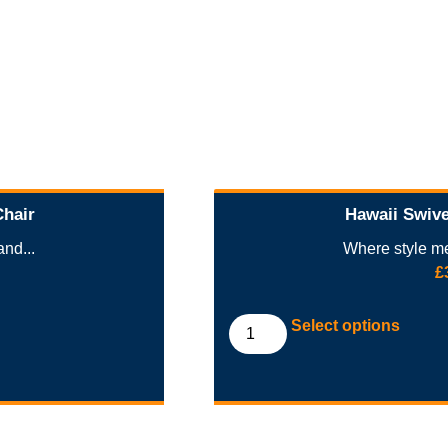
Chair
Hawaii Swive
nd...
Where style me
£
Select options