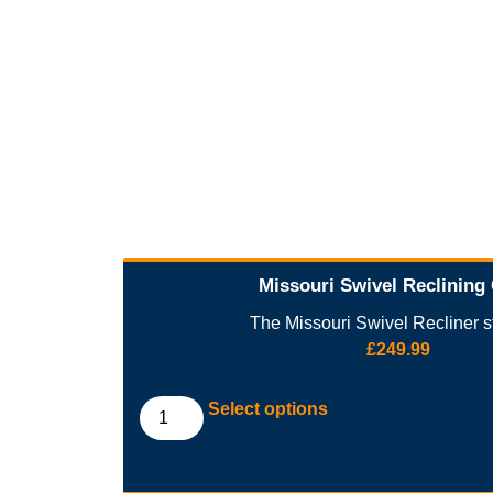
Missouri Swivel Reclining
The Missouri Swivel Recliner st
£
249.99
Select options