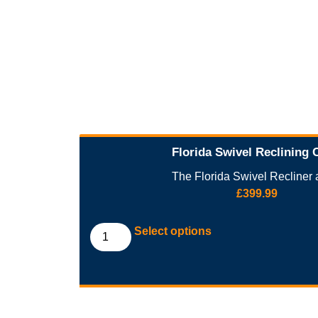
Florida Swivel Reclining 
The Florida Swivel Recliner a
£
399.99
Select options