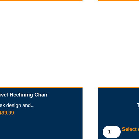
vel Reclining Chair
eek design and...
499.99
Select 