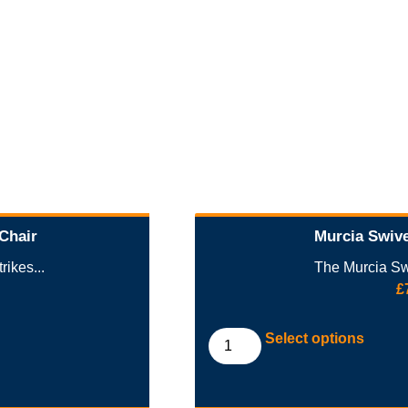
 Chair
Murcia Swive
rikes...
The Murcia Swi
£
Select options