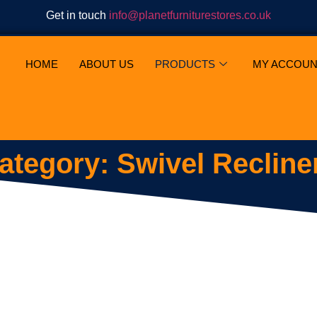
Get in touch
info@planetfurniturestores.co.uk
HOME
ABOUT US
PRODUCTS
MY ACCOUN
ategory: Swivel Recline