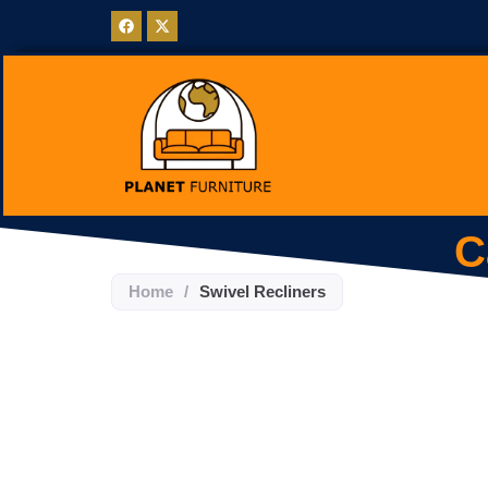
C
Home
/
Swivel Recliners