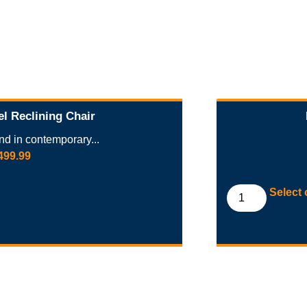
el Reclining Chair
d in contemporary...
499.99
Select 