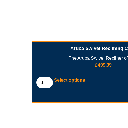
Aruba Swivel Reclining C
The Aruba Swivel Recliner off
£
499.99
Select options