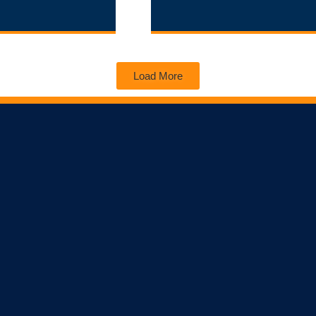
Load More