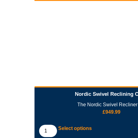
Nordic Swivel Reclining 
The Nordic Swivel Recliner i
£
949.99
Select options