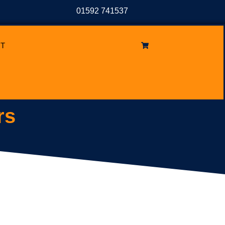
01592 741537
T
rs