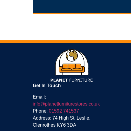
Get In Touch
Email:
info@planetfurniturestores.co.uk
Phone:
01592 741537
Address: 74 High St, Leslie,
Glenrothes KY6 3DA