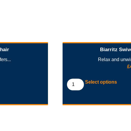
hair
Biarritz Swiv
ers...
Relax and unwin
£
Select options