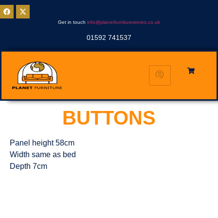
Get in touch
info@planetfurniturestores.co.uk
01592 741537
BUTTONS
Panel height 58cm
Width same as bed
Depth 7cm