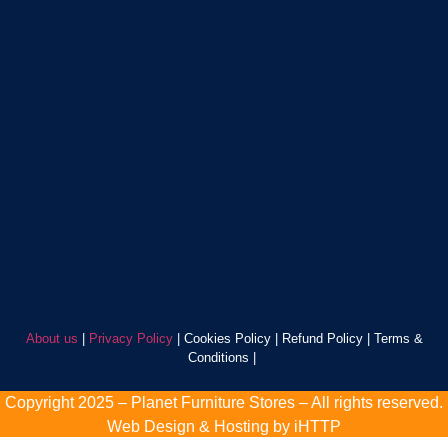
About us
|
Privacy Policy
| Cookies Policy | Refund Policy | Terms &
Conditions |
Copyright 2025 – Planet Furniture Stores – All rights reserved.
Web Design & Hosting by iHTTP