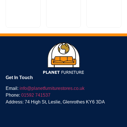
£
50.00
£
1,999.00
The
Recommended
£
900.00
Modena
for use with
With six
collection
Heritage or
times more
offers a
Classic
space than
wide range
collection
a two
of different
mattresses.
drawer
wardrobe...
Suitable...
divan...
Get In Touch
Email:
info@planetfurniturestores.co.uk
Phone:
01592 741537
Address: 74 High St, Leslie, Glenrothes KY6 3DA