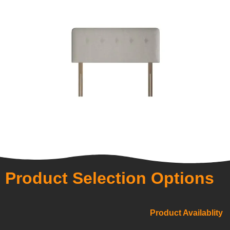
Product Selection Options
Product Availablity