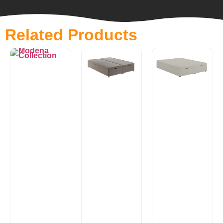
Related Products
Luxury
Padded
Modena
Top
Collection
Ottoman
Essential
Ottoman