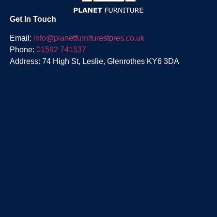
Get In Touch
Email:
info@planetfurniturestores.co.uk
Phone:
01592 741537
Address: 74 High St, Leslie, Glenrothes KY6 3DA