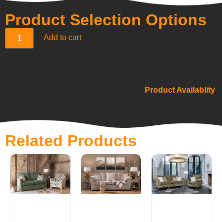
Product Selection Options
Add to cart
Product Availablity
Related Products