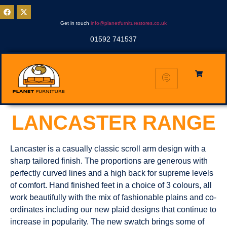
Get in touch
info@planetfurniturestores.co.uk
01592 741537
LANCASTER RANGE
Lancaster is a casually classic scroll arm design with a
sharp tailored finish. The proportions are generous with
perfectly curved lines and a high back for supreme levels
of comfort. Hand finished feet in a choice of 3 colours, all
work beautifully with the mix of fashionable plains and co-
ordinates including our new plaid designs that continue to
increase in popularity. The new swatch brings some of