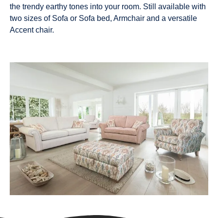
the trendy earthy tones into your room. Still available with
two sizes of Sofa or Sofa bed, Armchair and a versatile
Accent chair.