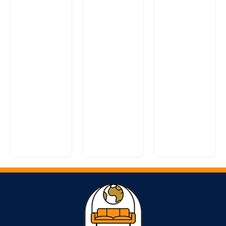
Alpine
Range
Fleming
Range
£
0.00
Looking for
£
0.00
a stylish,
An exciting
super
new classic
comfy sofa
model that
Reuben
without
evokes the
Range
breaking
smooth
the...
lines...
£
0.00