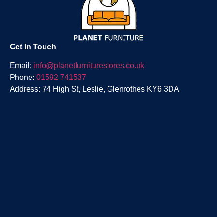
Get In Touch
Email:
info@planetfurniturestores.co.uk
Phone:
01592 741537
Address: 74 High St, Leslie, Glenrothes KY6 3DA