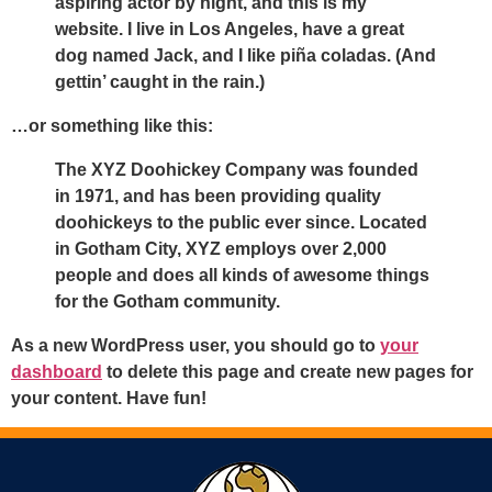
aspiring actor by night, and this is my
website. I live in Los Angeles, have a great
dog named Jack, and I like piña coladas. (And
gettin’ caught in the rain.)
…or something like this:
The XYZ Doohickey Company was founded
in 1971, and has been providing quality
doohickeys to the public ever since. Located
in Gotham City, XYZ employs over 2,000
people and does all kinds of awesome things
for the Gotham community.
As a new WordPress user, you should go to
your
dashboard
to delete this page and create new pages for
your content. Have fun!