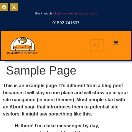
Get in touch
info@planetfurniturestores.co.uk
01592 741537
Sample Page
This is an example page. It’s different from a blog post
because it will stay in one place and will show up in your
site navigation (in most themes). Most people start with
an About page that introduces them to potential site
visitors. It might say something like this:
Hi there! I’m a bike messenger by day,