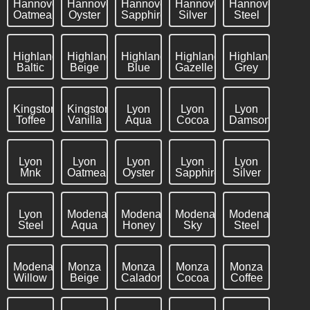
Hannover
Hannover
Hannover
Hannover
Hannover
Oatmeal
Oyster
Sapphire
Silver
Steel
Highland
Highland
Highland
Highland
Highland
Baltic
Beige
Blue
Gazelle
Grey
Kingston
Kingston
Lyon
Lyon
Lyon
Toffee
Vanilla
Aqua
Cocoa
Damson
Lyon
Lyon
Lyon
Lyon
Lyon
Mnk
Oatmeal
Oyster
Sapphire
Silver
Lyon
Modena
Modena
Modena
Modena
Steel
Aqua
Honey
Sky
Steel
Modena
Monza
Monza
Monza
Monza
Willow
Beige
Caladon
Cocoa
Coffee