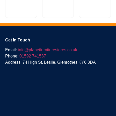
a stylish,
is a
super
casually
comfy sofa
classic
Reuben
without
scroll arm
Range
breaking
design with
the...
a...
£
0.00
Get In Touch
Email:
info@planetfurniturestores.co.uk
Phone:
01592 741537
Address: 74 High St, Leslie, Glenrothes KY6 3DA