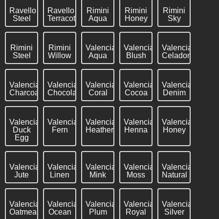
Ravello
Ravello
Rimini
Rimini
Rimini
Steel
Terracotta
Aqua
Honey
Sky
Rimini
Rimini
Valencia
Valencia
Valencia
Steel
Willow
Aqua
Blush
Celadon
Valencia
Valencia
Valencia
Valencia
Valencia
Charcoal
Chocolate
Coral
Cocoa
Denim
Valencia
Valencia
Valencia
Valencia
Valencia
Duck
Fern
Heather
Henna
Honey
Egg
Valencia
Valencia
Valencia
Valencia
Valencia
Jute
Linen
Mink
Moss
Natural
Valencia
Valencia
Valencia
Valencia
Valencia
Oatmeal
Ocean
Plum
Royal
Silver