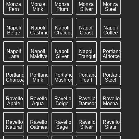
Monza
Monza
Monza
Monza
Monza
Fern
Mink
Plum
Silver
Steel
Napoli
Napoli
Napoli
Napoli
Napoli
Beige
Cashmere
Charcoal
Coast
Coffee
Napoli
Napoli
Napoli
Napoli
Portland
Latte
Maldive
Silver
Tranquil
Airforce
Portland
Portland
Portland
Portland
Portland
Charcoal
Mink
Mushroom
Pearl
Steel
Ravello
Ravello
Ravello
Ravello
Ravello
Apple
Aqua
Beige
Damson
Mocha
Ravello
Ravello
Ravello
Ravello
Ravello
Natural
Oatmeal
Sage
Silver
Slate