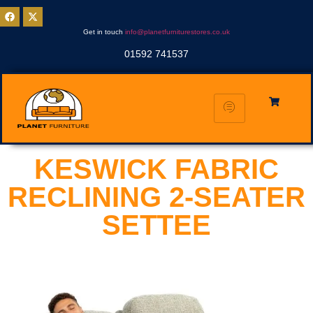
Get in touch
info@planetfurniturestores.co.uk
01592 741537
KESWICK FABRIC
RECLINING 2-SEATER
SETTEE