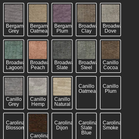
Bergamo
Bergamo
Bergamo
Broadway
Broadway
Grey
Oatmeal
Plum
Clay
Dove
Broadway
Broadway
Broadway
Broadway
Canillo
Lagoon
Peach
Slate
Steel
Cocoa
Canillo
Canillo
Oatmeal
Plum
Canillo
Canillo
Canillo
Grey
Hemp
Natural
Carolina
Carolina
Carolina
Carolina
Blossom
Dijon
Slate
Smoke
Blue
Carolina