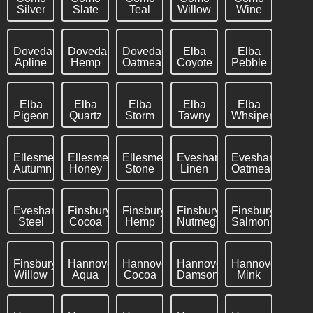
Silver
Slate
Teal
Willow
Wine
Dovedale
Dovedale
Dovedale
Elba
Elba
Apline
Hemp
Oatmeal
Coyote
Pebble
Elba
Elba
Elba
Elba
Elba
Pigeon
Quartz
Storm
Tawny
Whsiper
Ellesmere
Ellesmere
Ellesmere
Evesham
Evesham
Autumn
Honey
Stone
Linen
Oatmeal
Evesham
Finsbury
Finsbury
Finsbury
Finsbury
Steel
Cocoa
Hemp
Nutmeg
Salmon
Finsbury
Hannover
Hannover
Hannover
Hannover
Willow
Aqua
Cocoa
Damson
Mink