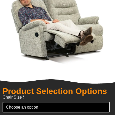
Product Selection Options
Chair Size
*