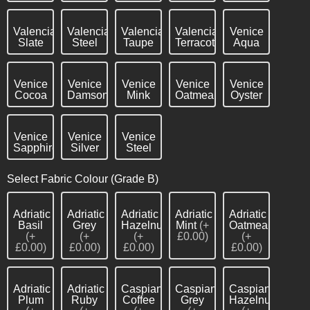
Valencia
Valencia
Valencia
Valencia
Venice
Slate
Steel
Taupe
Terracotta
Aqua
Venice
Venice
Venice
Venice
Venice
Cocoa
Damson
Mink
Oatmeal
Oyster
Venice
Venice
Venice
Sapphire
Silver
Steel
Select Fabric Colour (Grade B)
Adriatic
Adriatic
Adriatic
Adriatic
Adriatic
Basil
Grey
Hazelnut
Mint
(+
Oatmeal
(+
(+
(+
£0.00)
(+
£0.00)
£0.00)
£0.00)
£0.00)
Adriatic
Adriatic
Caspian
Caspian
Caspian
Plum
Ruby
Coffee
Grey
Hazelnut