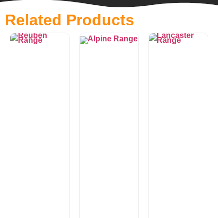
Related Products
Alpine
Lancaster
Range
Range
£
0.00
£
0.00
Looking for
Lancaster