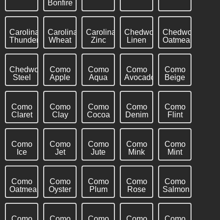
Bonfire
Carolina
Carolina
Carolina
Chedworth
Chedworth
Thunderstorm
Wheat
Zinc
Linen
Oatmeal
Chedworth
Como
Como
Como
Como
Steel
Apple
Aqua
Avocado
Beige
Como
Como
Como
Como
Como
Claret
Clay
Cocoa
Denim
Flint
Como
Como
Como
Como
Como
Ice
Jet
Jute
Mink
Mint
Como
Como
Como
Como
Como
Oatmeal
Oyster
Plum
Rose
Salmon
Como
Como
Como
Como
Como