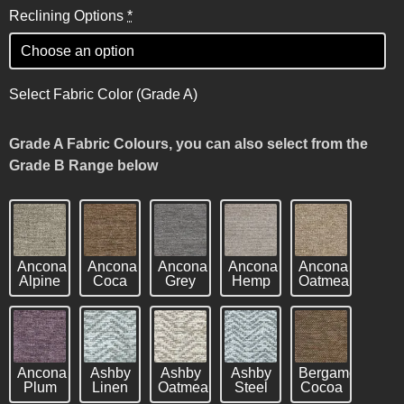
Reclining Options
*
Select Fabric Color (Grade A)
Grade A Fabric Colours, you can also select from the
Grade B Range below
Ancona
Ancona
Ancona
Ancona
Ancona
Alpine
Coca
Grey
Hemp
Oatmeal
Ancona
Ashby
Ashby
Ashby
Bergamo
Plum
Linen
Oatmeal
Steel
Cocoa