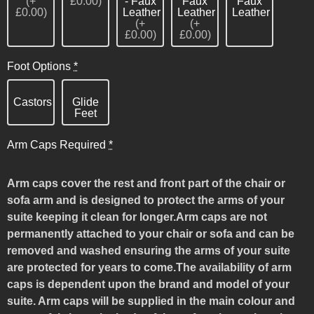
(+
£0.00)
- Faux
Faux
Faux
£0.00)
Leather
Leather
Leather
(+
(+
£0.00)
£0.00)
Foot Options
*
Castors
Glide
Feet
Arm Caps Required
*
Arm caps cover the rest and front part of the chair or
sofa arm and is designed to protect the arms of your
suite keeping it clean for longer.Arm caps are not
permanently attached to your chair or sofa and can be
removed and washed ensuring the arms of your suite
are protected for years to come.The availability of arm
caps is dependent upon the brand and model of your
suite. Arm caps will be supplied in the main colour and