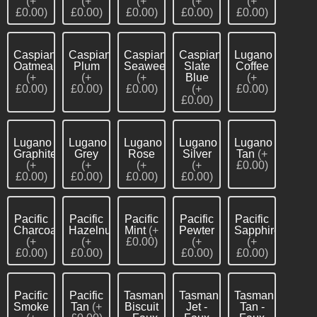
(+
(+
(+
(+
(+
£0.00)
£0.00)
£0.00)
£0.00)
£0.00)
Caspian
Caspian
Caspian
Caspian
Lugano
Oatmeal
Plum
Seaweed
Slate
Coffee
(+
(+
(+
Blue
(+
£0.00)
£0.00)
£0.00)
(+
£0.00)
£0.00)
Lugano
Lugano
Lugano
Lugano
Lugano
Graphite
Grey
Rose
Silver
Tan
(+
(+
(+
(+
(+
£0.00)
£0.00)
£0.00)
£0.00)
£0.00)
Pacific
Pacific
Pacific
Pacific
Pacific
Charcoal
Hazelnut
Mint
(+
Pewter
Sapphire
(+
(+
£0.00)
(+
(+
£0.00)
£0.00)
£0.00)
£0.00)
Pacific
Pacific
Tasman
Tasman
Tasman
Smoke
Tan
(+
Biscuit
Jet -
Tan -