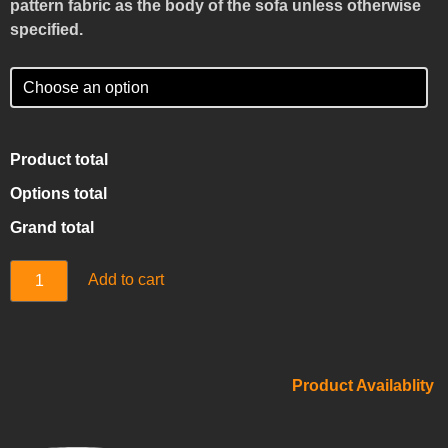
pattern fabric as the body of the sofa unless otherwise
specified.
Product total
Options total
Grand total
Add to cart
Product Availablity