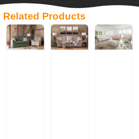
Related Products
Alpine
Lancaster
Range
Range
£
0.00
£
0.00