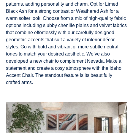
patterns, adding personality and charm. Opt for Limed
Black Ash for a strong contrast or Weathered Ash for a
warm softer look. Choose from a mix of high-quality fabric
options including slubby chenille plains and velvet fabrics
that combine effortlessly with our carefully designed
geometric accents that suit a variety of interior décor
styles. Go with bold and vibrant or more subtle neutral
tones to match your desired aesthetic. We’ve also
developed a new chair to complement Nevada. Make a
statement and create a cosy atmosphere with the Idaho
Accent Chair. The standout feature is its beautifully
crafted arms.