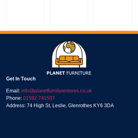
Looking for
Lancaster
a stylish,
is a
super
casually
comfy sofa
classic
Reuben
without
scroll arm
Range
breaking
design with
the...
a...
£
0.00
Get In Touch
Email:
info@planetfurniturestores.co.uk
Phone:
01592 741537
Address: 74 High St, Leslie, Glenrothes KY6 3DA