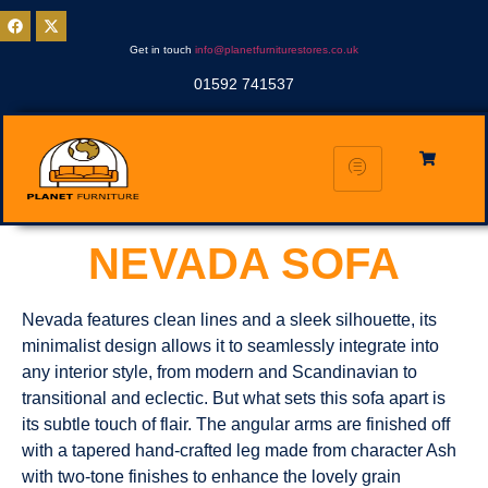
Get in touch
info@planetfurniturestores.co.uk
01592 741537
NEVADA SOFA
Nevada features clean lines and a sleek silhouette, its
minimalist design allows it to seamlessly integrate into
any interior style, from modern and Scandinavian to
transitional and eclectic. But what sets this sofa apart is
its subtle touch of flair. The angular arms are finished off
with a tapered hand-crafted leg made from character Ash
with two-tone finishes to enhance the lovely grain