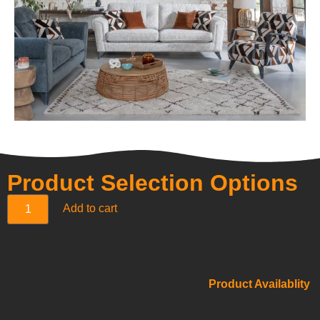
Product Selection Options
Add to cart
Product Availablity